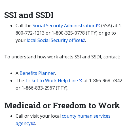
SSI and SSDI
Call the
Social Security Administration
(SSA) at 1-
800-772-1213 or 1-800-325-0778 (TTY) or go to
your
local Social Security office
.
To understand how work affects SSI and SSDI, contact:
A
Benefits Planner
.
The
Ticket to Work Help Line
at 1-866-968-7842
or 1-866-833-2967 (TTY).
Medicaid or Freedom to Work
Call or visit your local
county human services
agency
.