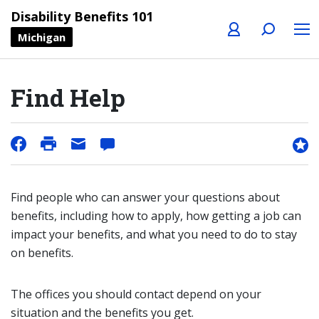
Profile
Search
Menu
Disability Benefits 101
Michigan
Find Help
Find people who can answer your questions about
benefits, including how to apply, how getting a job can
impact your benefits, and what you need to do to stay
on benefits.
The offices you should contact depend on your
situation and the benefits you get.