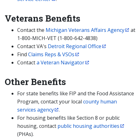
Veterans Benefits
Contact the
Michigan Veterans Affairs Agency
at
1-800-MICH-VET (1-800-642-4838)
Contact VA's
Detroit Regional Office
Find
Claims Reps & VSOs
Contact
a Veteran Navigator
Other Benefits
For state benefits like FIP and the Food Assistance
Program, contact your local
county human
services agency
.
For housing benefits like Section 8 or public
housing, contact
public housing authorities
(PHAs).