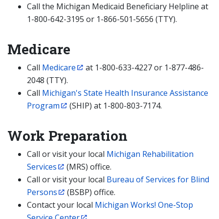
Call the Michigan Medicaid Beneficiary Helpline at
1-800-642-3195 or 1-866-501-5656 (TTY).
Medicare
Call
Medicare
at 1-800-633-4227 or 1-877-486-
2048 (TTY).
Call
Michigan's State Health Insurance Assistance
Program
(SHIP) at 1-800-803-7174.
Work Preparation
Call or visit your local
Michigan Rehabilitation
Services
(MRS) office.
Call or visit your local
Bureau of Services for Blind
Persons
(BSBP) office.
Contact your local
Michigan Works! One-Stop
Service Center
.