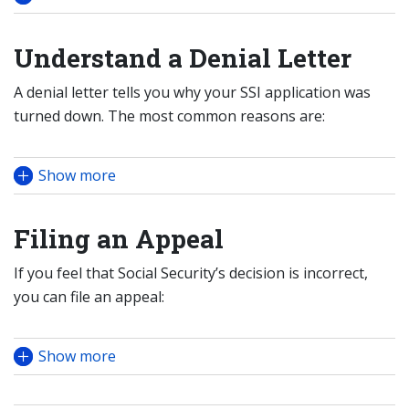
Understand a Denial Letter
A denial letter tells you why your SSI application was
turned down. The most common reasons are:
Show more
Filing an Appeal
If you feel that Social Security’s decision is incorrect,
you can file an appeal:
Show more