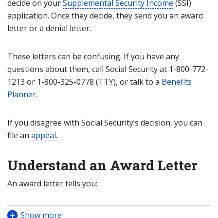
decide on your
Supplemental Security Income
(SSI)
application. Once they decide, they send you an award
letter or a denial letter.
These letters can be confusing. If you have any
questions about them, call Social Security at 1-800-772-
1213 or 1-800-325-0778 (TTY), or talk to a
Benefits
Planner
.
If you disagree with Social Security’s decision, you can
file an
appeal
.
Understand an Award Letter
An award letter tells you:
Show more