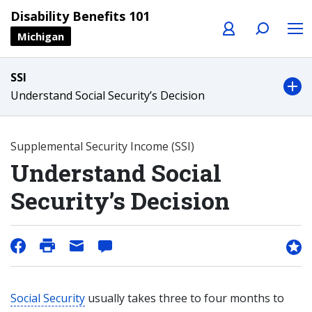
Profile
Search
Menu
Disability Benefits 101
Michigan
SSI
Understand Social Security’s Decision
Supplemental Security Income (SSI)
Understand Social
Security’s Decision
Social Security
usually takes three to four months to