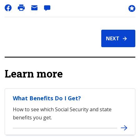
NEXT
Learn more
What Benefits Do I Get?
How to see which Social Security and state
benefits you get.