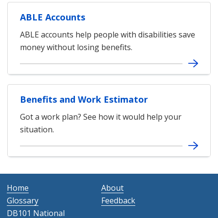
ABLE Accounts
ABLE accounts help people with disabilities save
money without losing benefits.
Benefits and Work Estimator
Got a work plan? See how it would help your
situation.
Home
About
Glossary
Feedback
DB101 National