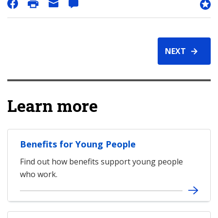
NEXT
Learn more
Benefits for Young People
Find out how benefits support young people
who work.