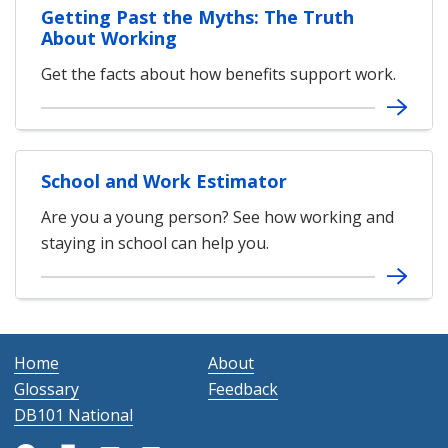
Getting Past the Myths: The Truth
About Working
Get the facts about how benefits support work.
School and Work Estimator
Are you a young person? See how working and
staying in school can help you.
Home
About
Glossary
Feedback
DB101 National