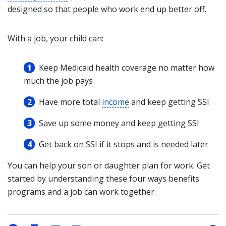
designed so that people who work end up better off.
With a job, your child can:
Keep Medicaid health coverage no matter how
much the job pays
Have more total
income
and keep getting SSI
Save up some money and keep getting SSI
Get back on SSI if it stops and is needed later
You can help your son or daughter plan for work. Get
started by understanding these four ways benefits
programs and a job can work together.