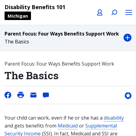
Profile
Search
Menu
Disability Benefits 101
Michigan
Parent Focus: Four Ways Benefits Support Work
The Basics
Parent Focus: Four Ways Benefits Support Work
The Basics
Your child can work, even if he or she has a
disability
and gets benefits from
Medicaid
or
Supplemental
Security Income
(SSI). In fact, Medicaid and SSI are