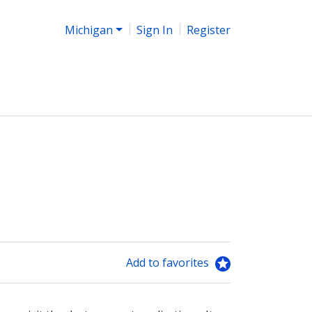
Michigan
Sign In
Register
Add to favorites