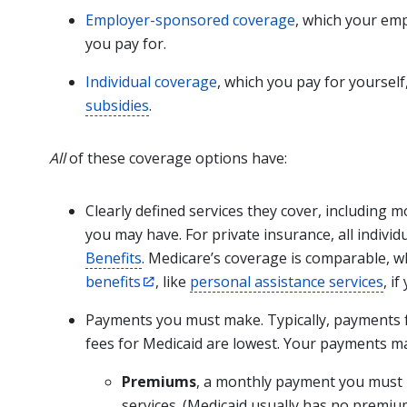
Employer-sponsored coverage
, which your em
you pay for.
Individual coverage
, which you pay for yoursel
subsidies
.
All
of these coverage options have:
Clearly defined services they cover, including 
you may have. For private insurance, all indivi
Benefits
. Medicare’s coverage is comparable, w
benefits
, like
personal assistance services
, i
Payments you must make. Typically, payments f
fees for Medicaid are lowest. Your payments ma
Premiums
, a monthly payment you must 
services. (Medicaid usually has no premiu