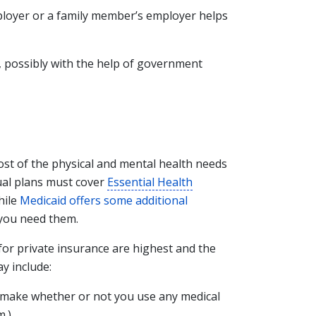
ployer or a family member’s employer helps
f, possibly with the help of government
most of the physical and mental health needs
dual plans must cover
Essential Health
hile
Medicaid offers some additional
f you need them.
or private insurance are highest and the
y include:
make whether or not you use any medical
m.)