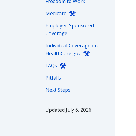
Freedom to Work
Medicare
Employer-Sponsored
Coverage
Individual Coverage on
HealthCare.gov
FAQs
Pitfalls
Next Steps
Updated July 6, 2026