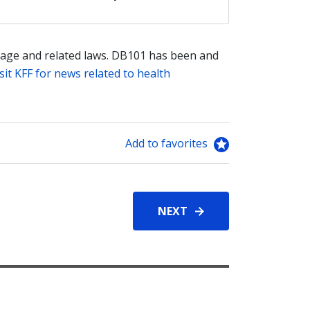
age and related laws. DB101 has been and
sit KFF for news related to health
Add to favorites
NEXT