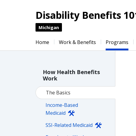
Disability Benefits 10
Michigan
Home
Work & Benefits
Programs
How Health Benefits
Work
The Basics
Income-Based
Medicaid
SSI-Related Medicaid