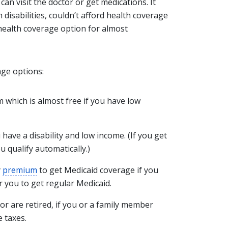
an visit the doctor or get medications. It
h disabilities, couldn’t afford health coverage
a health coverage option for almost
age options:
which is almost free if you have low
u have a disability and low income. (If you get
ou qualify automatically.)
y
premium
to get Medicaid coverage if you
r you to get regular Medicaid.
y or are retired, if you or a family member
 taxes.