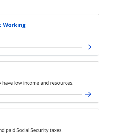
t Working
ho have low income and resources.
)
d paid Social Security taxes.