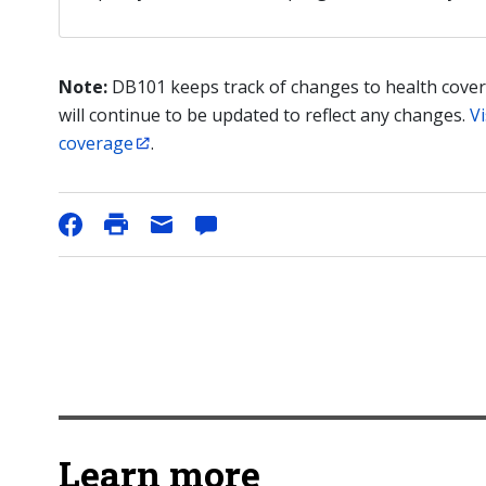
Note:
DB101 keeps track of changes to health cover
will continue to be updated to reflect any changes.
Vi
coverage
.
Learn more