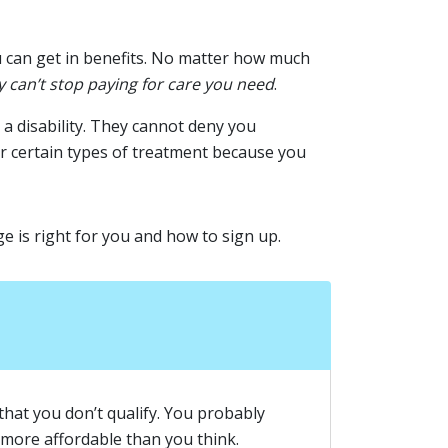
u can get in benefits. No matter how much
y can’t stop paying for care you need
.
a disability. They cannot deny you
r certain types of treatment because you
ge is right for you and how to sign up.
that you don’t qualify. You probably
 more affordable than you think.