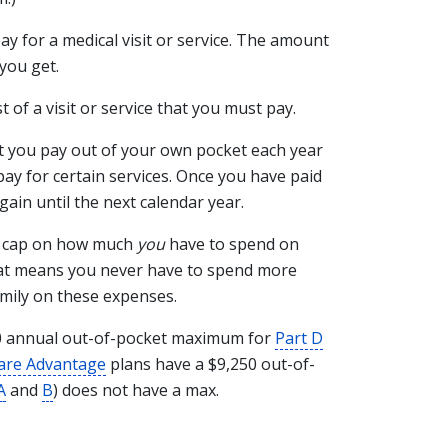
ay for a medical visit or service. The amount
you get.
t of a visit or service that you must pay.
t you pay out of your own pocket each year
ay for certain services. Once you have paid
gain until the next calendar year.
l cap on how much
you
have to spend on
hat means you never have to spend more
amily on these expenses.
100 annual out-of-pocket maximum for
Part D
are Advantage
plans have a $9,250 out-of-
A
and
B
) does not have a max.