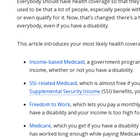
Everybody should have health coverage so that they c
used to be that a lot of people, especially people wit
or even qualify for it. Now, that’s changed: there’s 
everybody, even if you have a disability.
This article introduces your most likely health cover
Income-based Medicaid
, a government program 
income, whether or not you have a disability.
SSI-related Medicaid
, which is almost free if yo
Supplemental Security Income
(SSI) benefits, y
Freedom to Work
, which lets you pay a monthl
have a disability and your income is too high fo
Medicare
, which you get if you have a disabilit
has worked long enough while paying Medicare