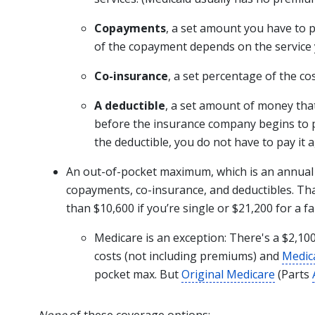
Copayments
, a set amount you have to p
of the copayment depends on the service 
Co-insurance
, a set percentage of the cos
A deductible
, a set amount of money tha
before the insurance company begins to p
the deductible, you do not have to pay it a
An out-of-pocket maximum, which is an annua
copayments, co-insurance, and deductibles. T
than $10,600 if you’re single or $21,200 for a f
Medicare is an exception: There's a $2,
costs (not including premiums) and
Medic
pocket max. But
Original Medicare
(Parts