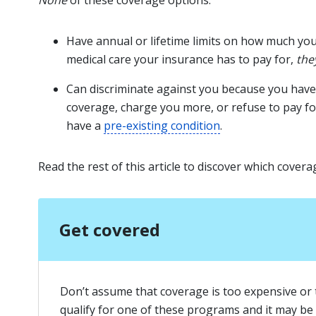
None
of these coverage options:
Have annual or lifetime limits on how much yo
medical care your insurance has to pay for,
the
Can discriminate against you because you have 
coverage, charge you more, or refuse to pay fo
have a
pre-existing condition
.
Read the rest of this article to discover which covera
Get covered
Don’t assume that coverage is too expensive or 
qualify for one of these programs and it may be