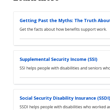
Getting Past the Myths: The Truth Abou
Get the facts about how benefits support work.
Supplemental Security Income (SSI)
SSI helps people with disabilities and seniors w
Social Security Disability Insurance (SSDI
SSDI helps people with disabilities who worked an