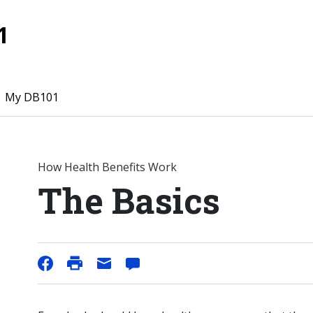
1
My DB101
How Health Benefits Work
The Basics