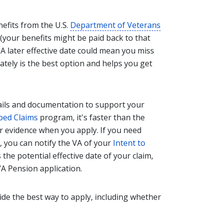
nefits from the U.S.
Department of Veterans
 (your benefits might be paid back to that
. A later effective date could mean you miss
ately is the best option and helps you get
tails and documentation to support your
ped Claims
program, it's faster than the
r evidence when you apply. If you need
 you can notify the VA of your
Intent to
the potential effective date of your claim,
A Pension application.
ide the best way to apply, including whether