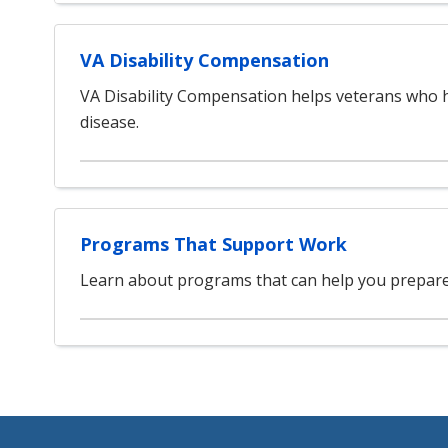
VA Disability Compensation
VA Disability Compensation helps veterans who h
disease.
Programs That Support Work
Learn about programs that can help you prepare 