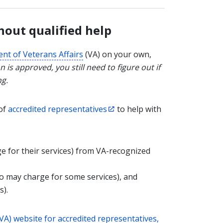
hout qualified help
nt of Veterans Affairs
(VA) on your own,
n is approved, you still need to figure out if
ng.
 of
accredited representatives
to help with
e for their services) from VA-recognized
 may charge for some services), and
s).
VA) website for accredited representatives,