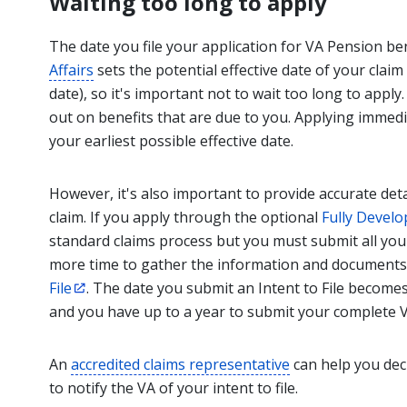
Waiting too long to apply
The date you file your application for VA Pension be
Affairs
sets the potential effective date of your claim
date), so it's important not to wait too long to apply
out on benefits that are due to you. Applying immedi
your earliest possible effective date.
However, it's also important to provide accurate de
claim. If you apply through the optional
Fully Develo
standard claims process but you must submit all you
more time to gather the information and documents,
File
. The date you submit an Intent to File becomes 
and you have up to a year to submit your complete V
An
accredited claims representative
can help you dec
to notify the VA of your intent to file.