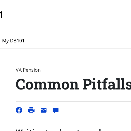
1
My DB101
VA Pension
Common Pitfall