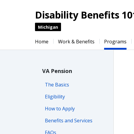
Disability Benefits 10
Michigan
Home
Work & Benefits
Programs
VA Pension
The Basics
Eligibility
How to Apply
Benefits and Services
FAQs