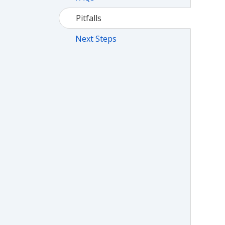
Pitfalls
Next Steps