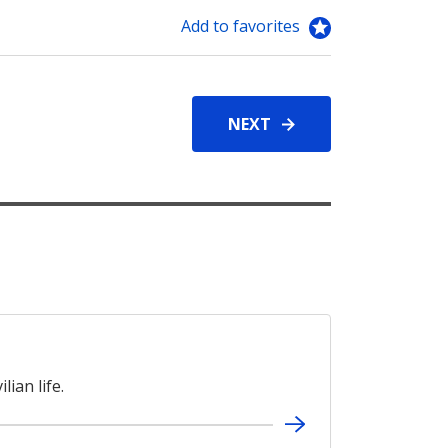
Add to favorites
NEXT
lian life.