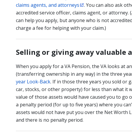
claims agents, and attorneys
. You can also ask ot
accredited service officer, claims agent, or attorney.
can help you apply, but anyone who is not accredite
charge a fee for helping with your claim.)
Selling or giving away valuable 
When you apply for a VA Pension, the VA looks at a
(transferring ownership in any way) in the three year
year Look-Back
. If in those three years you sold or 
car, stocks, or other property) for less than what it 
value of those assets would have caused you to go o
a penalty period (for up to five years) where you can
assets would not have put you over the Net Worth Li
and there is no penalty period.