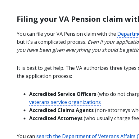
Filing your VA Pension claim wit
You can file your VA Pension claim with the
Departme
but it's a complicated process.
Even if your applicatio
you have been given everything you should be getti
It is best to get help. The VA authorizes three types
the application process:
Accredited Service Officers
(who do not charg
veterans service organizations
Accredited Claims Agents
(non-attorneys who
Accredited Attorneys
(who usually charge fee
You can
search the Department of Veterans Affairs (