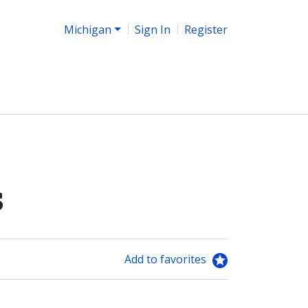
Michigan
Sign In
Register
s
Add to favorites