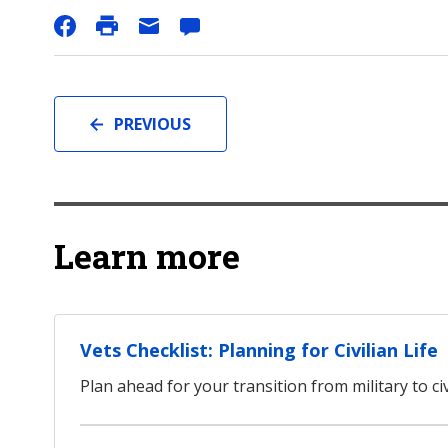
PREVIOUS
Learn more
Vets Checklist: Planning for Civilian Life
Plan ahead for your transition from military to civi