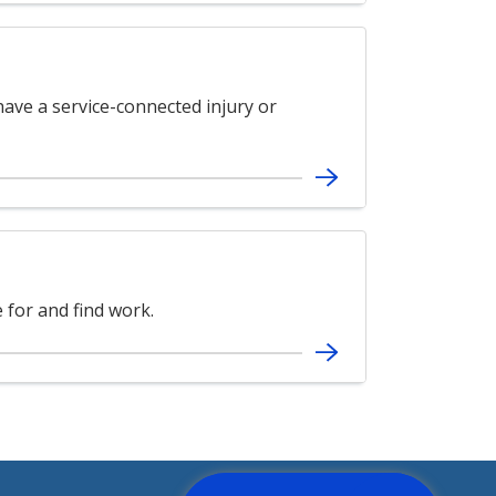
ave a service-connected injury or
for and find work.