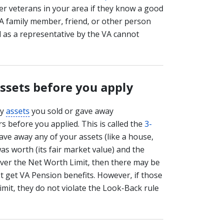
her veterans in your area if they know a good
 (A family member, friend, or other person
d as a representative by the VA cannot
assets before you apply
ny
assets
you sold or gave away
s before you applied. This is called the
3-
gave away any of your assets (like a house,
was worth (its fair market value) and the
ver the Net Worth Limit, then there may be
't get VA Pension benefits. However, if those
mit, they do not violate the Look-Back rule