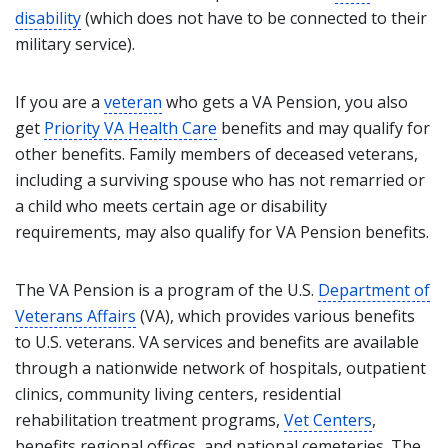
disability
(which does not have to be connected to their
military service).
If you are a
veteran
who gets a VA Pension, you also
get
Priority VA Health Care
benefits and may qualify for
other benefits. Family members of deceased veterans,
including a surviving spouse who has not remarried or
a child who meets certain age or disability
requirements, may also qualify for VA Pension benefits.
The VA Pension is a program of the U.S.
Department of
Veterans Affairs
(VA), which provides various benefits
to U.S. veterans. VA services and benefits are available
through a nationwide network of hospitals, outpatient
clinics, community living centers, residential
rehabilitation treatment programs,
Vet Centers
,
benefits regional offices, and national cemeteries. The