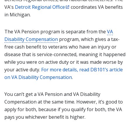
VA's
Detroit Regional Office
coordinates VA benefits
in Michigan.
The VA Pension program is separate from the
VA
Disability Compensation
program, which gives a tax-
free cash benefit to veterans who have an injury or
disease that is service-connected, meaning it happened
while you were on active duty or it was made worse by
your active duty.
For more details, read DB101’s article
on VA Disability Compensation
.
You can’t get a VA Pension and VA Disability
Compensation at the same time. However, it’s good to
apply for both, because if you qualify for both, the VA
pays you whichever benefit is higher.