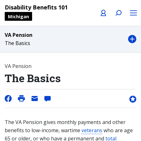
Profile
Search
Menu
Disability Benefits 101
Michigan
VA Pension
The Basics
VA Pension
The Basics
The VA Pension gives monthly payments and other
benefits to low-income, wartime
veterans
who are age
65 or older, or who have a permanent and
total