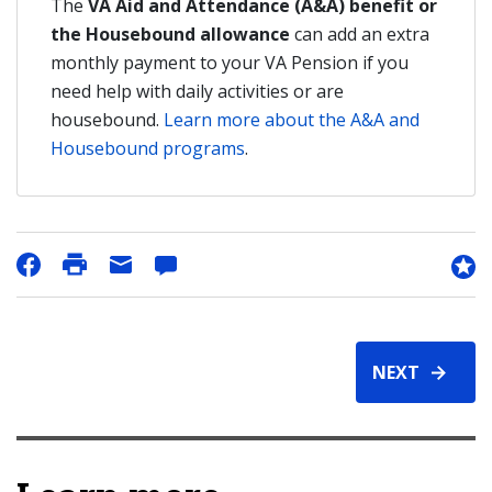
The
VA Aid and Attendance (A&A) benefit or
the Housebound allowance
can add an extra
monthly payment to your VA Pension if you
need help with daily activities or are
housebound.
Learn more about the A&A and
Housebound programs
.
NEXT