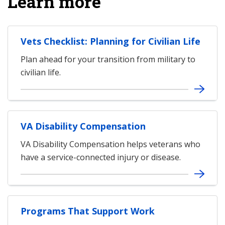
Learn more
Vets Checklist: Planning for Civilian Life
Plan ahead for your transition from military to
civilian life.
VA Disability Compensation
VA Disability Compensation helps veterans who
have a service-connected injury or disease.
Programs That Support Work