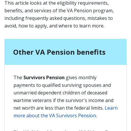
This article looks at the eligibility requirements,
benefits, and services of the VA Pension program,
including frequently asked questions, mistakes to
avoid, how to apply, and where to learn more.
Other VA Pension benefits
The
Survivors Pension
gives monthly
payments to qualified surviving spouses and
unmarried dependent children of deceased
wartime veterans if the survivor's income and
net worth are less than the federal limits.
Learn
more about the VA Survivors Pension
.