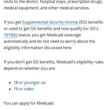
visits to the doctor, hospital stays, prescription drugs,
medical equipment, and other medical services.
If you get
Supplemental Security Income
(SSI) benefits
or used to get SSI benefits and now qualify for SSI's
1619(b)
status, you get Medicaid coverage
automatically and do not need to worry about the
eligibility information discussed here.
If you don't get SSI benefits, Medicaid's eligibility rules
depend on whether you are:
18 or younger
, or
19 or older
.
You can apply for Medicaid: