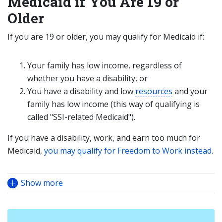
Medicaid if You Are 19 or
Older
If you are 19 or older, you may qualify for Medicaid if:
Your family has low income, regardless of
whether you have a disability, or
You have a disability and low
resources
and your
family has low income (this way of qualifying is
called "SSI-related Medicaid").
If you have a disability, work, and earn too much for
Medicaid,
you may qualify for Freedom to Work instead
.
Show more