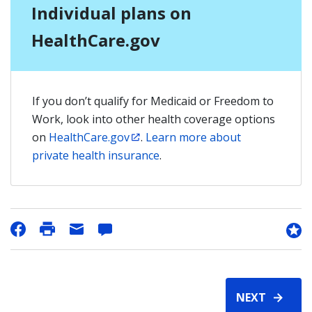
Individual plans on
HealthCare.gov
If you don’t qualify for Medicaid or Freedom to
Work, look into other health coverage options
on
HealthCare.gov
.
Learn more about
private health insurance
.
NEXT