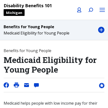
Profile
Search
Menu
Disability Benefits 101
Michigan
Benefits for Young People
Medicaid Eligibility for Young People
Benefits for Young People
Medicaid Eligibility for
Young People
Medicaid helps people with low income pay for their