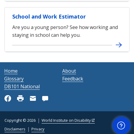
School and Work Estimator
Are you a young person? See how working and
staying in school can help you.
Home
About
Glossary
Feedback
DB101 National
Get Help
Copyright © 2026
World Institute on Disability
Disclaimers
Privacy