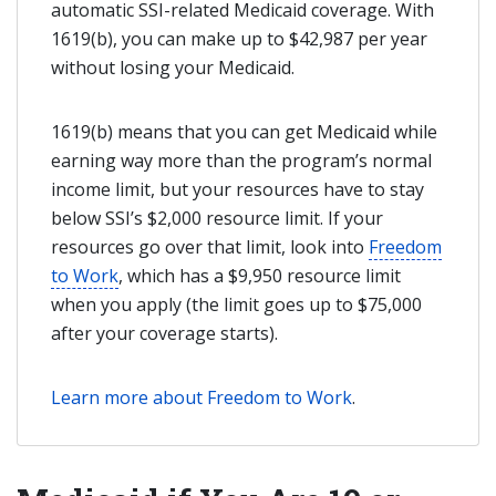
automatic SSI-related Medicaid coverage. With
1619(b), you can make up to $42,987 per year
without losing your Medicaid.
1619(b) means that you can get Medicaid while
earning way more than the program’s normal
income limit, but your resources have to stay
below SSI’s $2,000 resource limit. If your
resources go over that limit, look into
Freedom
to Work
, which has a $9,950 resource limit
when you apply (the limit goes up to $75,000
after your coverage starts).
Learn more about Freedom to Work
.