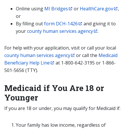
Online using
MI Bridges
or
HealthCare.gov
,
or
By filling out
form DCH-1426
and giving it to
your
county human services agency
.
For help with your application, visit or call your local
county human services agency
or call the
Medicaid
Beneficiary Help Line
at 1-800-642-3195 or 1-866-
501-5656 (TTY).
Medicaid if You Are 18 or
Younger
If you are 18 or under, you may qualify for Medicaid if:
Your family has low income, regardless of