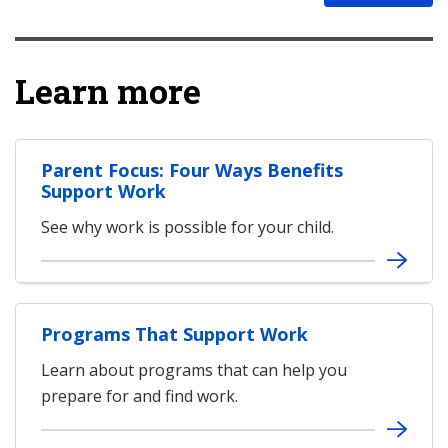
Learn more
Parent Focus: Four Ways Benefits
Support Work
See why work is possible for your child.
Programs That Support Work
Learn about programs that can help you
prepare for and find work.