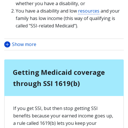
whether you have a disability, or
You have a disability and low
resources
and your
family has low income (this way of qualifying is
called "SSI-related Medicaid").
Show more
Getting Medicaid coverage
through SSI 1619(b)
If you get SSI, but then stop getting SSI
benefits because your earned income goes up,
a rule called 1619(b) lets you keep your