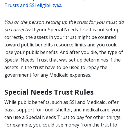
Trusts and SSI eligibility
.
You or the person setting up the trust for you must do
so correctly
. If your Special Needs Trust is not set up
correctly, the assets in your trust might be counted
toward public benefits
resource limit
s and you could
lose your public benefits. And
after you die, the type of
Special Needs Trust that was set up determines if the
assets in the trust have to be used to repay the
government for any
Medicaid
expenses.
Special Needs Trust Rules
While public benefits, such as SSI and Medicaid, offer
basic support for food, shelter, and medical care, you
can use a Special Needs Trust to pay for other things.
For example, you could use money from the trust to