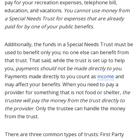
pay for your recreation expenses, telephone bill,
education, and vacations.
You cannot use money from
a Special Needs Trust for expenses that are already
paid for by one of your public benefits.
Additionally, the funds in a Special Needs Trust must be
used to benefit only you; no one else can benefit from
that trust. That said, while the trust is set up to help
you,
payments should not be made directly to you
.
Payments made directly to you count as
income
and
may affect your benefits. When you need to pay a
provider for something that is not food or shelter,
the
trustee will pay the money from the trust directly to
the provider
. Only the trustee can handle the money
from the trust.
There are three common types of trusts: First Party