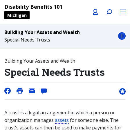
Profile
Search
Menu
Disability Benefits 101
Michigan
Building Your Assets and Wealth
Special Needs Trusts
Building Your Assets and Wealth
Special Needs Trusts
A trust is a legal arrangement in which a person or
organization manages
assets
for someone else. The
trust's assets can then be used to make payments for