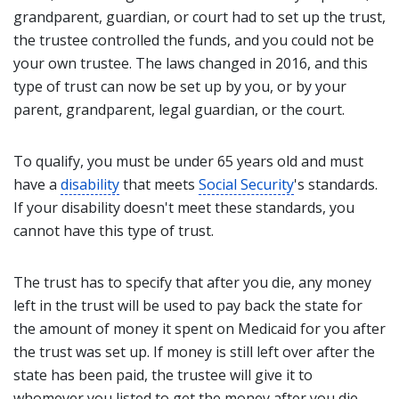
grandparent, guardian, or court had to set up the trust,
the trustee controlled the funds, and you could not be
your own trustee. The laws changed in 2016, and this
type of trust can now be set up by you, or by your
parent, grandparent, legal guardian, or the court.
To qualify, you must be under 65 years old and must
have a
disability
that meets
Social Security
's standards.
If your disability doesn't meet these standards, you
cannot have this type of trust.
The trust has to specify that after you die, any money
left in the trust will be used to pay back the state for
the amount of money it spent on Medicaid for you after
the trust was set up. If money is still left over after the
state has been paid, the trustee will give it to
whomever you listed to get the money after you die.