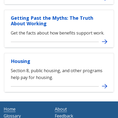
Getting Past the Myths: The Truth
About Working
Get the facts about how benefits support work.
Housing
Section 8, public housing, and other programs
help pay for housing.
Home
About
Glossary
Feedback