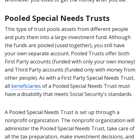
Pooled Special Needs Trusts
This type of trust pools assets from different people
and puts them into a large investment fund. Although
the funds are pooled (used together), you still have
your own separate account. Pooled Trusts offer both
First Party accounts (funded with only your own money)
and Third Party accounts (funded only with money from
other people). As with a First Party Special Needs Trust,
all
beneficiaries
of a Pooled Special Needs Trust must
have a disability that meets Social Security's standards.
A Pooled Special Needs Trust is set up through a
nonprofit organization. The nonprofit organization will
administer the Pooled Special Needs Trust, take care of
all the tax preparation, make investment decisions, and