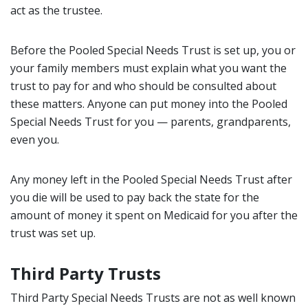
act as the trustee.
Before the Pooled Special Needs Trust is set up, you or
your family members must explain what you want the
trust to pay for and who should be consulted about
these matters. Anyone can put money into the Pooled
Special Needs Trust for you — parents, grandparents,
even you.
Any money left in the Pooled Special Needs Trust after
you die will be used to pay back the state for the
amount of money it spent on Medicaid for you after the
trust was set up.
Third Party Trusts
Third Party Special Needs Trusts are not as well known