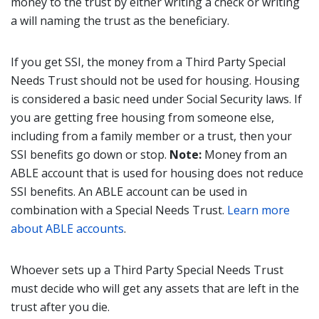
money to the trust by either writing a check or writing
a will naming the trust as the beneficiary.
If you get SSI, the money from a Third Party Special
Needs Trust should not be used for housing. Housing
is considered a basic need under Social Security laws. If
you are getting free housing from someone else,
including from a family member or a trust, then your
SSI benefits go down or stop.
Note:
Money from an
ABLE account that is used for housing does not reduce
SSI benefits. An ABLE account can be used in
combination with a Special Needs Trust.
Learn more
about ABLE accounts
.
Whoever sets up a Third Party Special Needs Trust
must decide who will get any assets that are left in the
trust after you die.