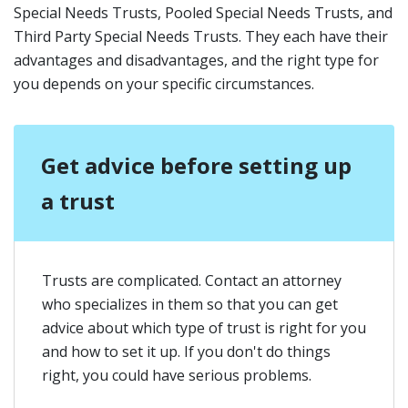
Special Needs Trusts, Pooled Special Needs Trusts, and
Third Party Special Needs Trusts. They each have their
advantages and disadvantages, and the right type for
you depends on your specific circumstances.
Get advice before setting up
a trust
Trusts are complicated. Contact an attorney
who specializes in them so that you can get
advice about which type of trust is right for you
and how to set it up. If you don't do things
right, you could have serious problems.