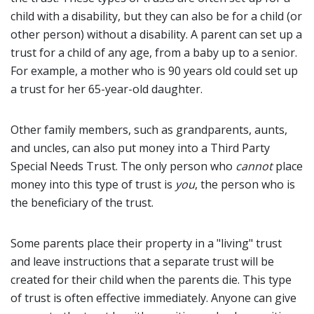
child with a disability, but they can also be for a child (or
other person) without a disability. A parent can set up a
trust for a child of any age, from a baby up to a senior.
For example, a mother who is 90 years old could set up
a trust for her 65-year-old daughter.
Other family members, such as grandparents, aunts,
and uncles, can also put money into a Third Party
Special Needs Trust. The only person who
cannot
place
money into this type of trust is
you
, the person who is
the beneficiary of the trust.
Some parents place their property in a "living" trust
and leave instructions that a separate trust will be
created for their child when the parents die. This type
of trust is often effective immediately. Anyone can give