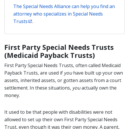
The Special Needs Alliance can help you find an
attorney who specializes in Special Needs
Trusts
.
First Party Special Needs Trusts
(Medicaid Payback Trusts)
First Party Special Needs Trusts, often called Medicaid
Payback Trusts, are used if
you
have built up your own
assets, inherited assets, or gotten assets from a court
settlement. In these situations,
you
actually own the
money.
It used to be that people with disabilities were not
allowed to set up their own First Party Special Needs
Trust, even though it was their own money. A parent,