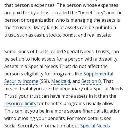
that person's expenses. The person whose expenses
are paid for by a trust is called the “beneficiary” and the
person or organization who is managing the assets is
the “trustee.” Many kinds of assets can be put into a
trust, such as cash, stocks, bonds, and real estate.
Some kinds of trusts, called Special Needs Trusts, can
be set up to hold assets for a person with a disability.
Assets in a Special Needs Trust do not affect the
person's eligibility for programs like
Supplemental
Security Income
(SSI),
Medicaid
, and
Section 8
. That
means that if you are the beneficiary of a Special Needs
Trust, your trust can have more assets in it than the
resource limits
for benefits programs usually allow.
This can let you be in a more secure financial situation
without losing your benefits. For more details, see
Social Security's information about
Special Needs