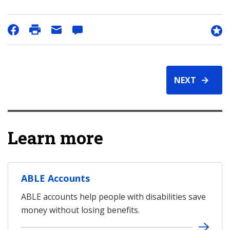
NEXT
Learn more
ABLE Accounts
ABLE accounts help people with disabilities save
money without losing benefits.