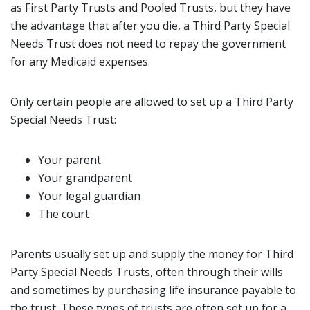
as First Party Trusts and Pooled Trusts, but they have
the advantage that after you die, a Third Party Special
Needs Trust does not need to repay the government
for any Medicaid expenses.
Only certain people are allowed to set up a Third Party
Special Needs Trust:
Your parent
Your grandparent
Your legal guardian
The court
Parents usually set up and supply the money for Third
Party Special Needs Trusts, often through their wills
and sometimes by purchasing life insurance payable to
the trust. These types of trusts are often set up for a